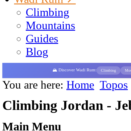
Climbing
Mountains
Guides
Blog
🏔️ Discover Wadi Rum:
Climbing
Mou
You are here:
Home
Topos
Climbing Jordan - Je
Main Menu