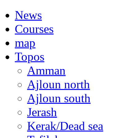
News
Courses
map
Topos
Amman
Ajloun north
Ajloun south
Jerash
Kerak/Dead sea