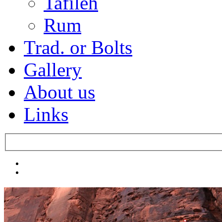
Tafileh
Rum
Trad. or Bolts
Gallery
About us
Links