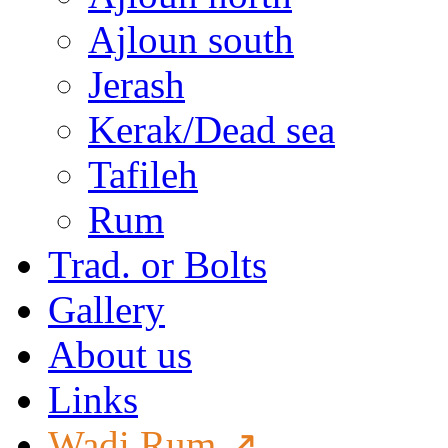
Ajloun south
Jerash
Kerak/Dead sea
Tafileh
Rum
Trad. or Bolts
Gallery
About us
Links
Wadi Rum ↗