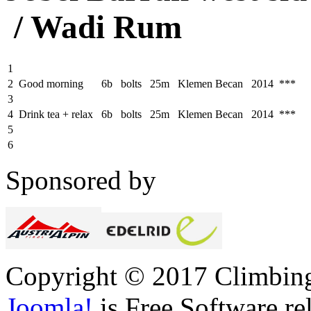
/ Wadi Rum
1
2
Good morning
6b
bolts
25m
Klemen Becan
2014 ***
3
4
Drink tea + relax
6b
bolts
25m
Klemen Becan
2014 ***
5
6
Sponsored by
Copyright © 2017 Climbing 
Joomla!
is Free Software re