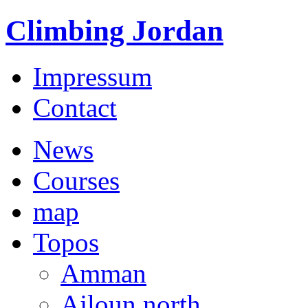
Climbing Jordan
Impressum
Contact
News
Courses
map
Topos
Amman
Ajloun north