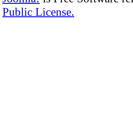
Public License.