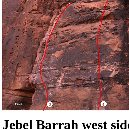
Jebel Barrah west sid