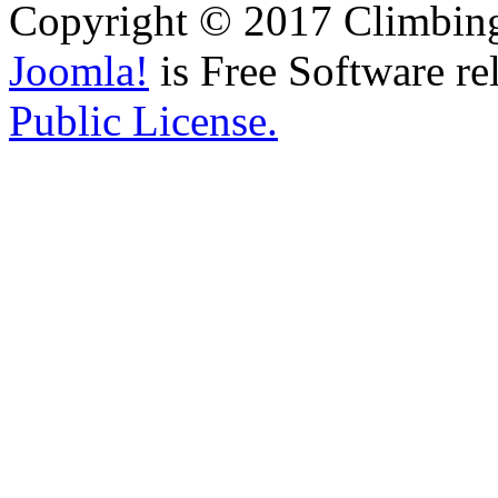
Copyright © 2017 Climbing 
Joomla!
is Free Software re
Public License.