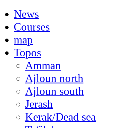
News
Courses
map
Topos
Amman
Ajloun north
Ajloun south
Jerash
Kerak/Dead sea