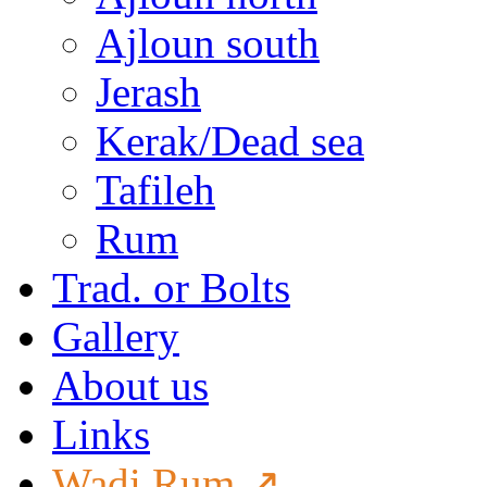
Ajloun south
Jerash
Kerak/Dead sea
Tafileh
Rum
Trad. or Bolts
Gallery
About us
Links
Wadi Rum ↗