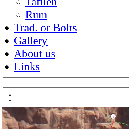
Tafileh
Rum
Trad. or Bolts
Gallery
About us
Links