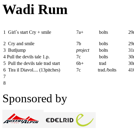
Wadi Rum
1
Girl´s start Cry + smile
7a+
bolts
2
2
Cry and smile
7b
bolts
29
3
Butljump
project
bolts
31
4
Pull the devils tale 1.p.
7c
bolts
30
5
Pull the devils tale trad start
6b+
trad
30
6
Tira il Diavol....
(13pitches)
7c
trad./bolts
41
7
8
Sponsored by