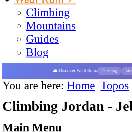
Climbing
Mountains
Guides
Blog
🏔️ Discover Wadi Rum:
Climbing
Mou
You are here:
Home
Topos
Climbing Jordan - Je
Main Menu