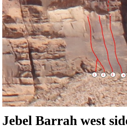
Jebel Barrah west sid