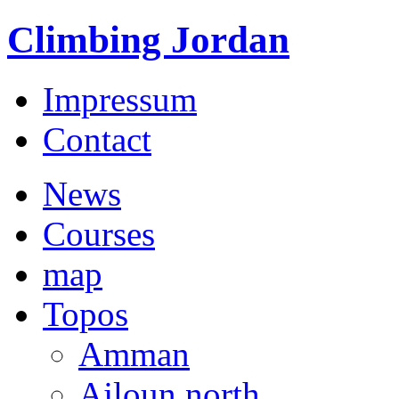
Climbing Jordan
Impressum
Contact
News
Courses
map
Topos
Amman
Ajloun north