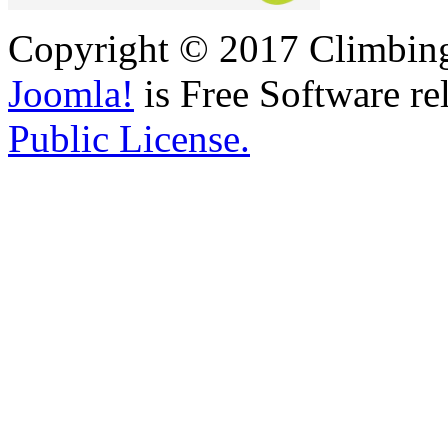
Copyright © 2017 Climbing 
Joomla!
is Free Software re
Public License.