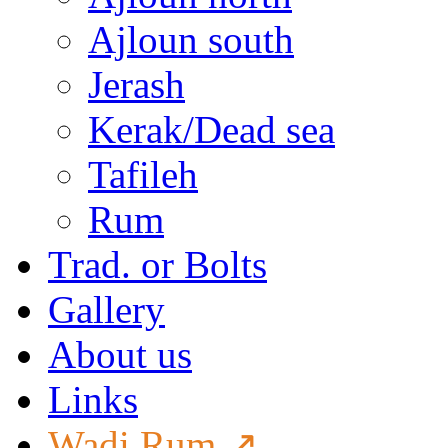
Ajloun south
Jerash
Kerak/Dead sea
Tafileh
Rum
Trad. or Bolts
Gallery
About us
Links
Wadi Rum ↗