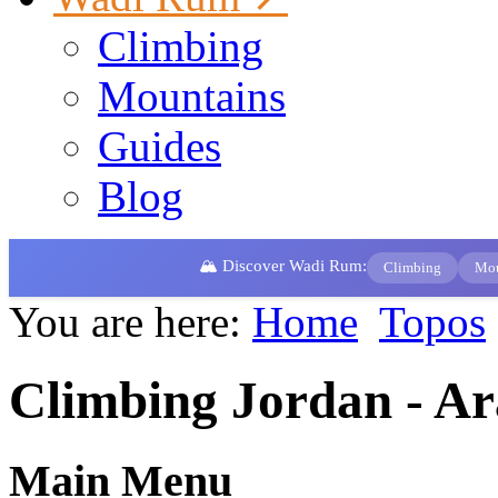
Climbing
Mountains
Guides
Blog
🏔️ Discover Wadi Rum:
Climbing
Mou
You are here:
Home
Topos
Climbing Jordan - A
Main Menu