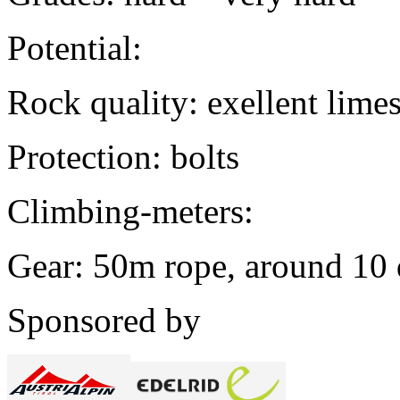
Potential:
Rock quality: exellent lime
Protection: bolts
Climbing-meters:
Gear: 50m rope, around 10
Sponsored by