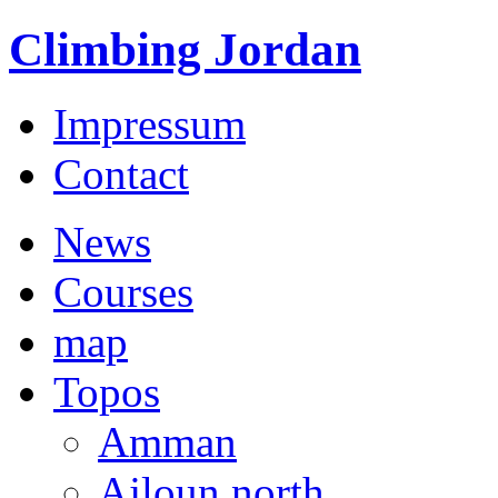
Climbing Jordan
Impressum
Contact
News
Courses
map
Topos
Amman
Ajloun north