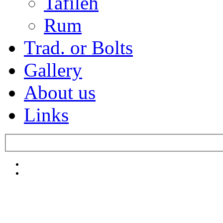
Tafileh
Rum
Trad. or Bolts
Gallery
About us
Links