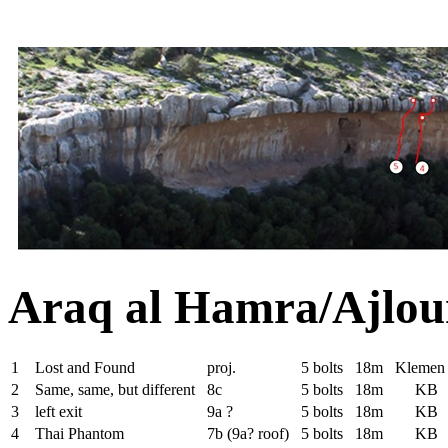
Araq al Hamra/Ajlou
1
Lost and Found
proj.
5 bolts
18m
Klemen
2
Same, same, but different
8c
5 bolts
18m
KB
3
left exit
9a ?
5 bolts
18m
KB
4
Thai Phantom
7b (9a? roof)
5 bolts
18m
KB