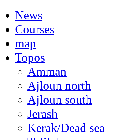
News
Courses
map
Topos
Amman
Ajloun north
Ajloun south
Jerash
Kerak/Dead sea