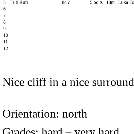
5
Tufi Rufi
8c ?
5 bolts
18m
Luka Fo
6
7
8
9
10
11
12
Nice cliff in a nice surroun
Orientation: north
Grades: hard – very hard