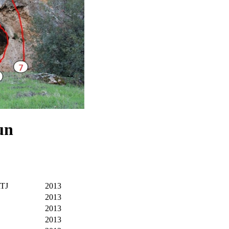
un
RTJ
2013
2013
2013
2013