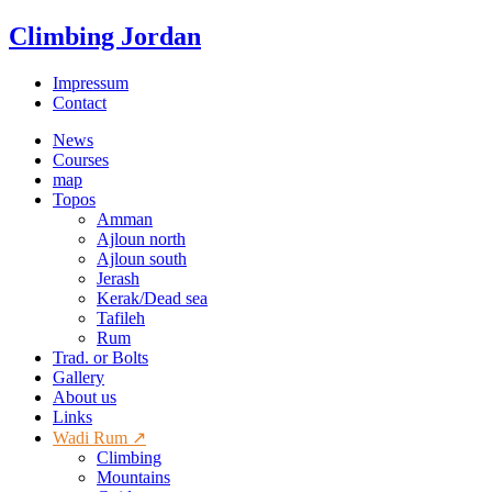
Climbing Jordan
Impressum
Contact
News
Courses
map
Topos
Amman
Ajloun north
Ajloun south
Jerash
Kerak/Dead sea
Tafileh
Rum
Trad. or Bolts
Gallery
About us
Links
Wadi Rum ↗
Climbing
Mountains