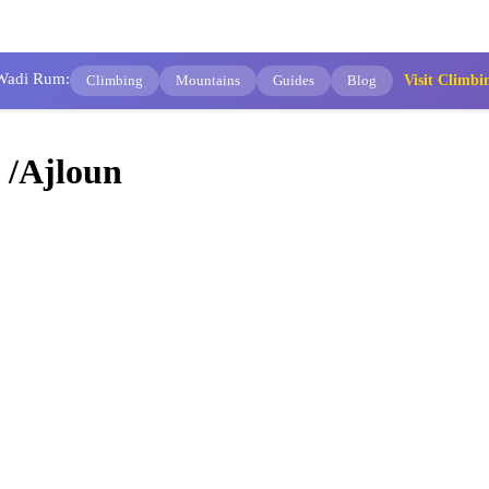
 Wadi Rum:
Climbing
Mountains
Guides
Blog
Visit Clim
 /Ajloun