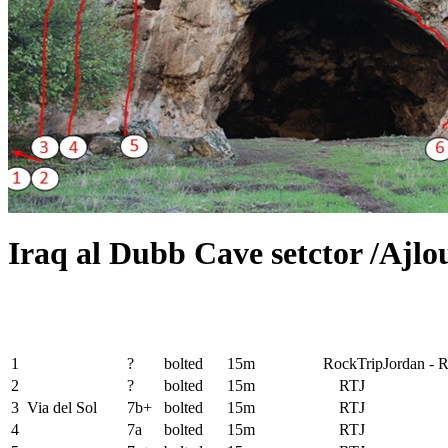
Iraq al Dubb Cave setctor /Ajlo
1
?
bolted
15m
RockTripJordan - 
2
?
bolted
15m
RTJ
3
Via del Sol
7b+
bolted
15m
RTJ
4
7a
bolted
15m
RTJ