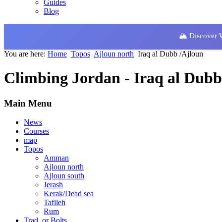
Guides
Blog
🏔️ Discover
You are here:
Home
Topos
Ajloun north
Iraq al Dubb /Ajloun
Climbing Jordan - Iraq al Dubb
Main Menu
News
Courses
map
Topos
Amman
Ajloun north
Ajloun south
Jerash
Kerak/Dead sea
Tafileh
Rum
Trad. or Bolts