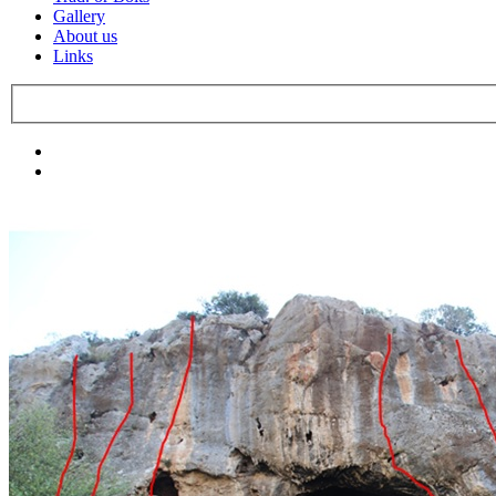
Gallery
About us
Links