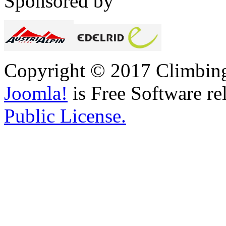
Sponsored by
Copyright © 2017 Climbing 
Joomla!
is Free Software re
Public License.