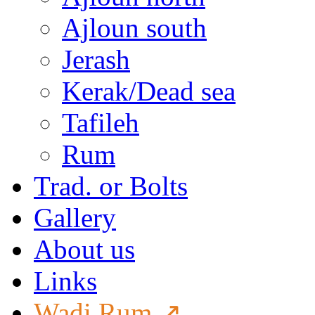
Ajloun south
Jerash
Kerak/Dead sea
Tafileh
Rum
Trad. or Bolts
Gallery
About us
Links
Wadi Rum ↗