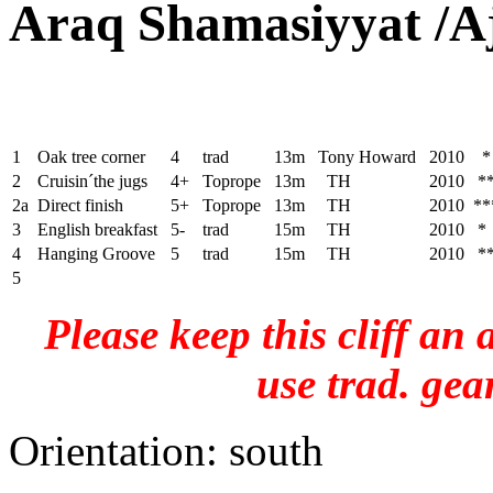
Araq Shamasiyyat /A
1
Oak tree corner
4
trad
13m
Tony Howard
2010 *
2
Cruisin´the jugs
4+
Toprope
13m
TH
2010 *
2a
Direct finish
5+
Toprope
13m
TH
2010 **
3
English breakfast
5-
trad
15m
TH
2010 *
4
Hanging Groove
5
trad
15m
TH
2010 *
5
Please keep this cliff an
use trad. gea
Orientation: south