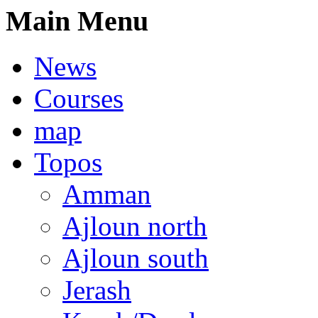
Main Menu
News
Courses
map
Topos
Amman
Ajloun north
Ajloun south
Jerash