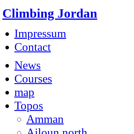
Climbing Jordan
Impressum
Contact
News
Courses
map
Topos
Amman
Ajloun north