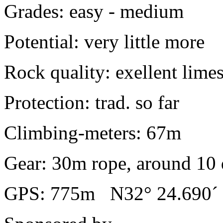
Grades: easy - medium
Potential: very little more
Rock quality: exellent lime
Protection: trad. so far
Climbing-meters: 67m
Gear: 30m rope, around 10 
GPS: 775m N32° 24.690´ 