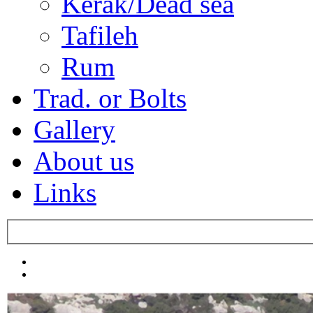
Kerak/Dead sea
Tafileh
Rum
Trad. or Bolts
Gallery
About us
Links