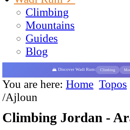
Climbing
Mountains
Guides
Blog
🏔️ Discover Wadi Rum:
Climbing
Mou
You are here:
Home
Topos
/Ajloun
Climbing Jordan - Ar