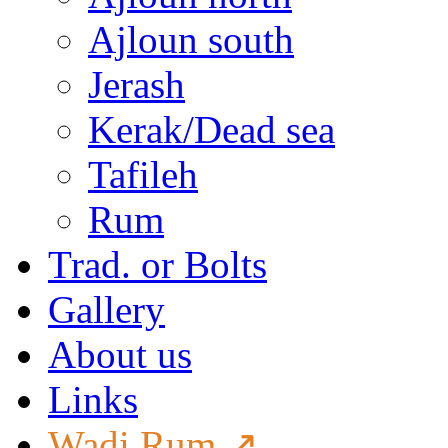
Ajloun south
Jerash
Kerak/Dead sea
Tafileh
Rum
Trad. or Bolts
Gallery
About us
Links
Wadi Rum ↗