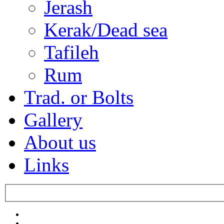
Jerash
Kerak/Dead sea
Tafileh
Rum
Trad. or Bolts
Gallery
About us
Links