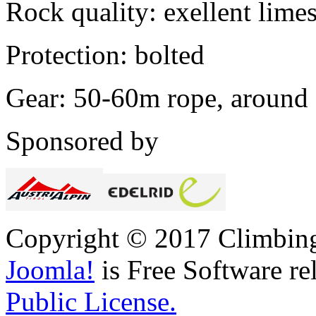
Rock quality: exellent lime
Protection: bolted
Gear: 50-60m rope, around
Sponsored by
Copyright © 2017 Climbing 
Joomla!
is Free Software re
Public License.