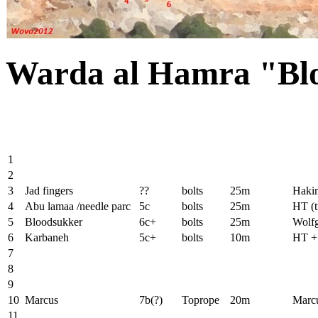
Warda al Hamra "Bl
1
2
3
Jad fingers
??
bolts
25m
Haki
4
Abu lamaa /needle parc
5c
bolts
25m
HT (t
5
Bloodsukker
6c+
bolts
25m
Wolfg
6
Karbaneh
5c+
bolts
10m
HT + 
7
8
9
10
Marcus
7b(?)
Toprope
20m
Marc
11