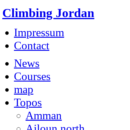
Climbing Jordan
Impressum
Contact
News
Courses
map
Topos
Amman
Ajloun north