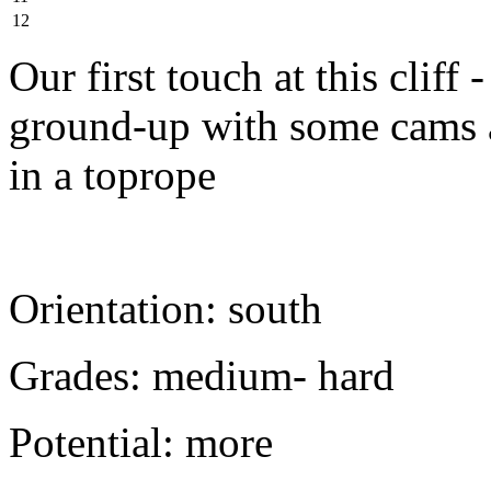
12
Our first touch at this cliff
ground-up with some cams a
in a toprope
Orientation: south
Grades: medium- hard
Potential: more