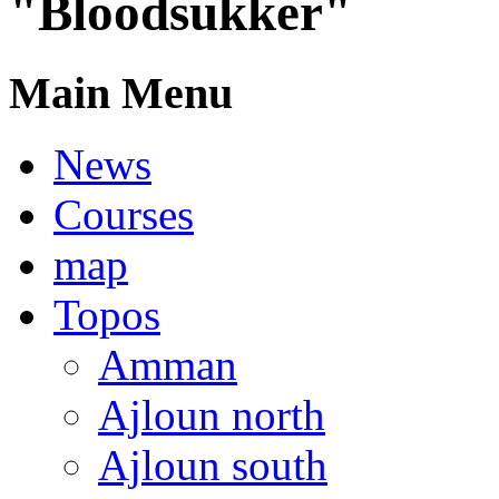
"Bloodsukker"
Main Menu
News
Courses
map
Topos
Amman
Ajloun north
Ajloun south