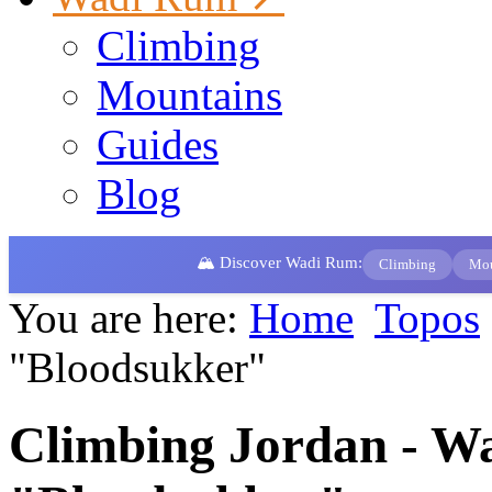
Climbing
Mountains
Guides
Blog
🏔️ Discover Wadi Rum:
Climbing
Mou
You are here:
Home
Topos
"Bloodsukker"
Climbing Jordan - W