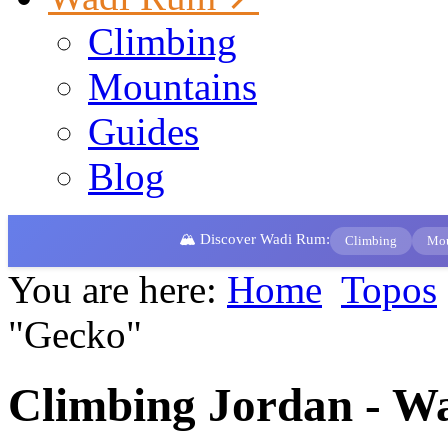
Climbing
Mountains
Guides
Blog
🏔️ Discover Wadi Rum:
Climbing
Mou
You are here:
Home
Topos
"Gecko"
Climbing Jordan - W