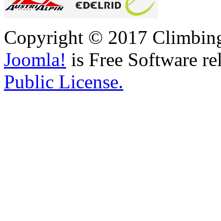
Copyright © 2017 Climbing 
Joomla!
is Free Software re
Public License.