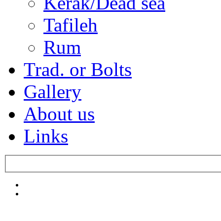
Kerak/Dead sea
Tafileh
Rum
Trad. or Bolts
Gallery
About us
Links