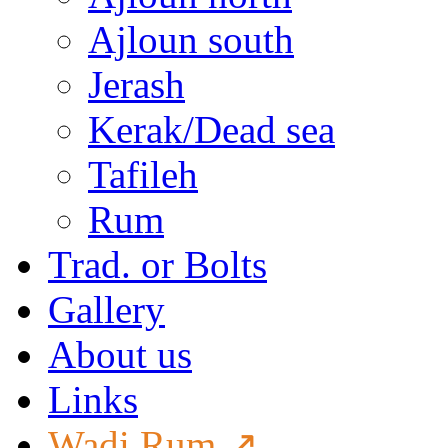
Ajloun south
Jerash
Kerak/Dead sea
Tafileh
Rum
Trad. or Bolts
Gallery
About us
Links
Wadi Rum ↗