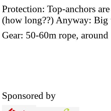
Protection: Top-anchors are
(how long??) Anyway: Big 
Gear: 50-60m rope, around
Sponsored by