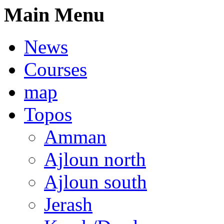
Main Menu
News
Courses
map
Topos
Amman
Ajloun north
Ajloun south
Jerash