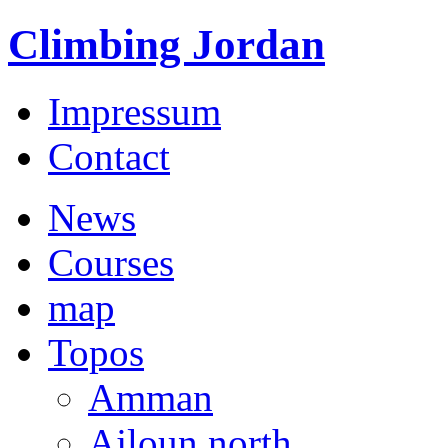
Climbing Jordan
Impressum
Contact
News
Courses
map
Topos
Amman
Ajloun north