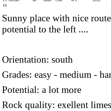
16
Sunny place with nice route
potential to the left ....
Orientation: south
Grades: easy - medium - ha
Potential: a lot more
Rock quality: exellent lime