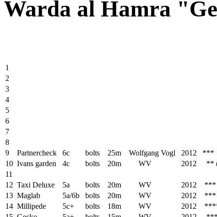
Warda al Hamra "G
1
2
3
4
5
6
7
8
9
Partnercheck
6c
bolts
25m
Wolfgang Vogl
2012 ***
10
Ivans garden
4c
bolts
20m
WV
2012 ** (di
11
12
Taxi Deluxe
5a
bolts
20m
WV
2012 ***
13
Maglab
5a/6b
bolts
20m
WV
2012 ***
14
Millipede
5c+
bolts
18m
WV
2012 ***
15
Gecko
5a+
bolts
15m
WV
2012 **