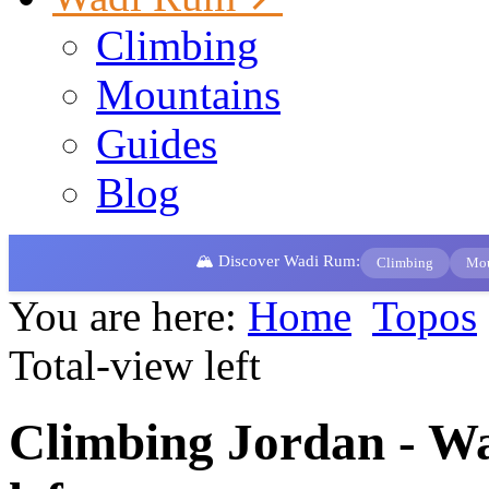
Climbing
Mountains
Guides
Blog
🏔️ Discover Wadi Rum:
Climbing
Mou
You are here:
Home
Topos
Total-view left
Climbing Jordan - W