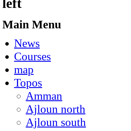
left
Main Menu
News
Courses
map
Topos
Amman
Ajloun north
Ajloun south