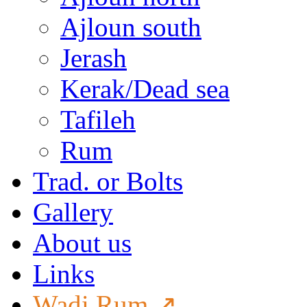
Ajloun south
Jerash
Kerak/Dead sea
Tafileh
Rum
Trad. or Bolts
Gallery
About us
Links
Wadi Rum ↗