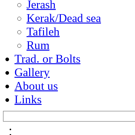
Jerash
Kerak/Dead sea
Tafileh
Rum
Trad. or Bolts
Gallery
About us
Links