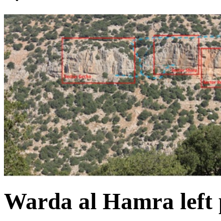
Warda al Hamra left 