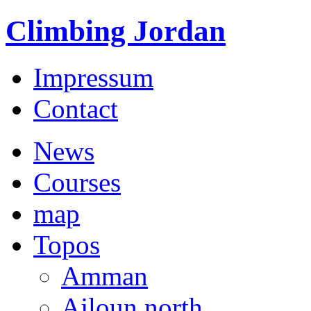
Climbing Jordan
Impressum
Contact
News
Courses
map
Topos
Amman
Ajloun north