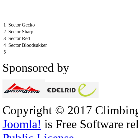
1
Sector Gecko
2
Sector Sharp
3
Sector Red
4
Sector Bloodsukker
5
Sponsored by
Copyright © 2017 Climbing 
Joomla!
is Free Software re
Public License.