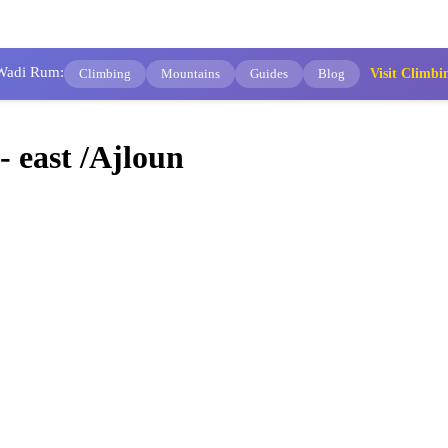
 Wadi Rum:
Climbing
Mountains
Guides
Blog
Visit Clim
 east /Ajloun