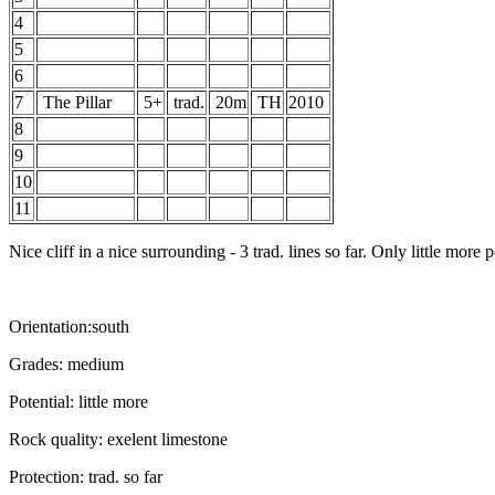
4
5
6
7
The Pillar
5+
trad.
20m
TH
2010
8
9
10
11
Nice cliff in a nice surrounding - 3 trad. lines so far. Only little more p
Orientation:south
Grades: medium
Potential: little more
Rock quality: exelent limestone
Protection: trad. so far