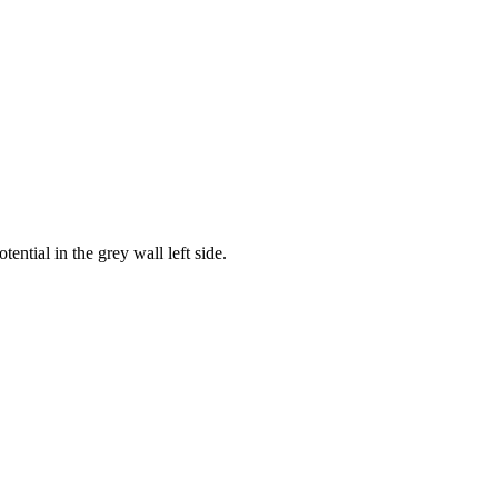
otential in the grey wall left side.