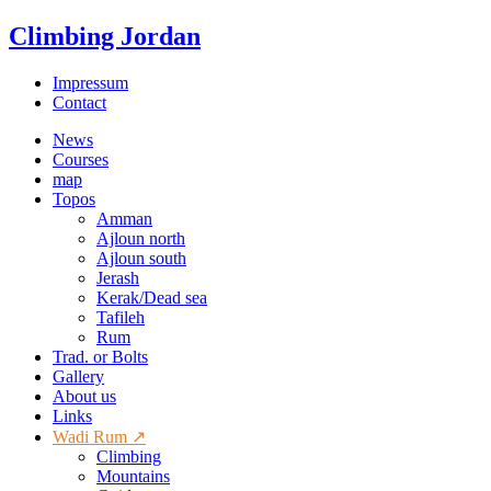
Climbing Jordan
Impressum
Contact
News
Courses
map
Topos
Amman
Ajloun north
Ajloun south
Jerash
Kerak/Dead sea
Tafileh
Rum
Trad. or Bolts
Gallery
About us
Links
Wadi Rum ↗
Climbing
Mountains