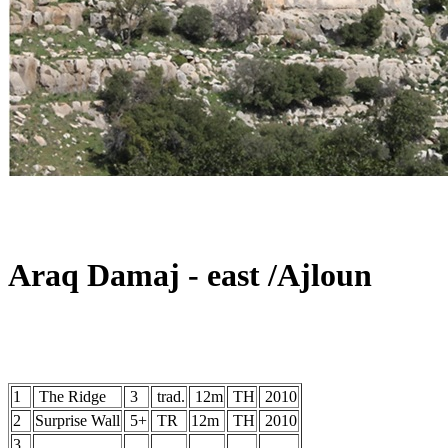
Araq Damaj - east /Ajloun
1
The Ridge
3
trad.
12m
TH
2010
2
Surprise Wall
5+
TR
12m
TH
2010
3