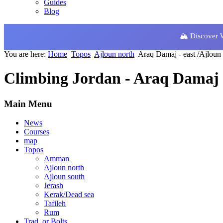
Guides
Blog
🏔️ Discover
You are here:
Home
Topos
Ajloun north
Araq Damaj - east /Ajloun
Climbing Jordan - Araq Damaj -
Main Menu
News
Courses
map
Topos
Amman
Ajloun north
Ajloun south
Jerash
Kerak/Dead sea
Tafileh
Rum
Trad. or Bolts