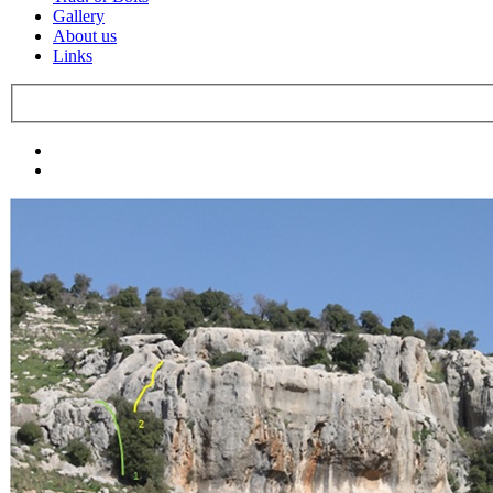
Gallery
About us
Links