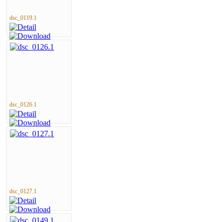
dsc_0119.1
dsc_0126.1
dsc_0127.1