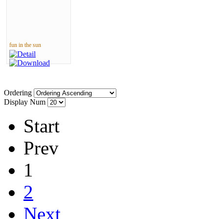
fun in the sun
Ordering
Display Num
Start
Prev
1
2
Next