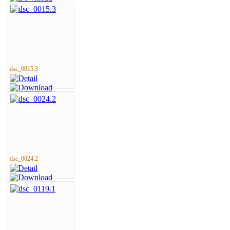
dsc_0015.3
dsc_0024.2