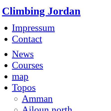
Climbing Jordan
Impressum
Contact
News
Courses
map
Topos
Amman
Ajloun north