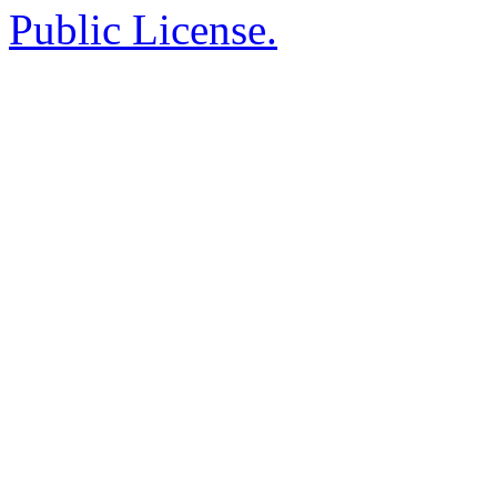
Public License.