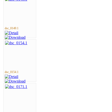
dsc_0149.1
dsc_0154.1