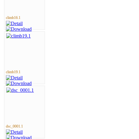
climb16.1
climb19.1
dsc_0001.1