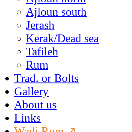
Ajloun south
Jerash
Kerak/Dead sea
Tafileh
Rum
Trad. or Bolts
Gallery
About us
Links
Wadi Rum ↗