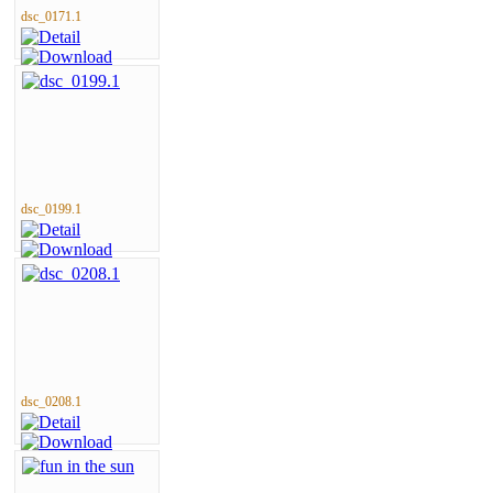
dsc_0171.1
dsc_0199.1
dsc_0208.1