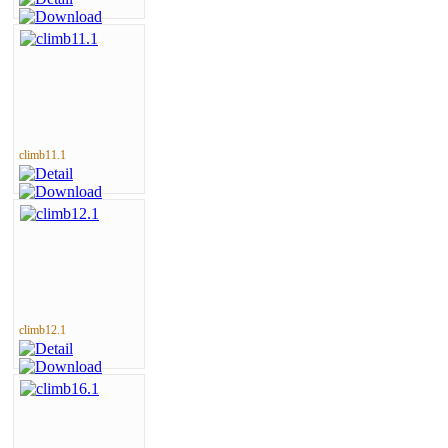
climb11.1
climb12.1