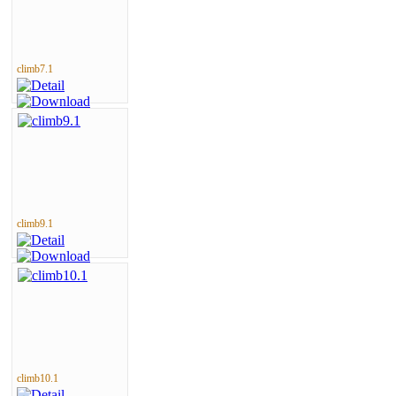
climb7.1
climb9.1
climb10.1