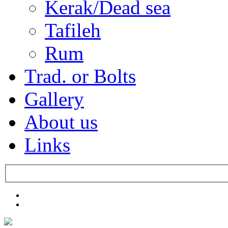
Kerak/Dead sea
Tafileh
Rum
Trad. or Bolts
Gallery
About us
Links