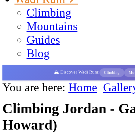
Climbing
Mountains
Guides
Blog
🏔️ Discover Wadi Rum:
Climbing
Mou
You are here:
Home
Galler
Climbing Jordan - Gal
Howard)