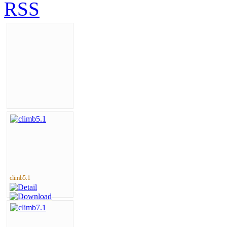
climb5.1