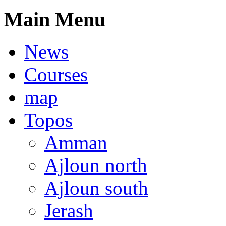
Main Menu
News
Courses
map
Topos
Amman
Ajloun north
Ajloun south
Jerash