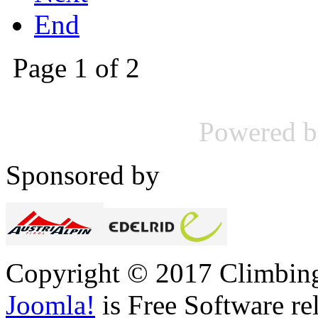
End
Page 1 of 2
Powered 
Sponsored by
Copyright © 2017 Climbing 
Joomla!
is Free Software re