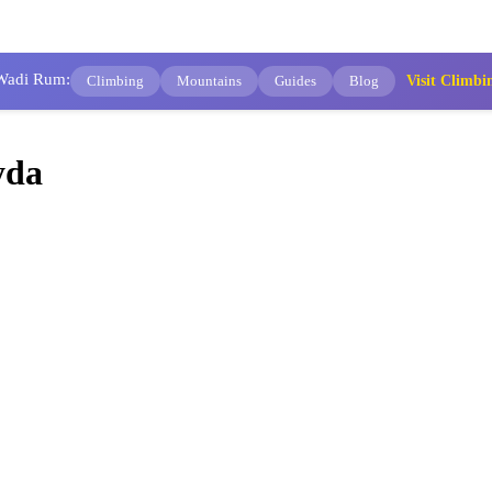
 Wadi Rum:
Climbing
Mountains
Guides
Blog
Visit Clim
yda