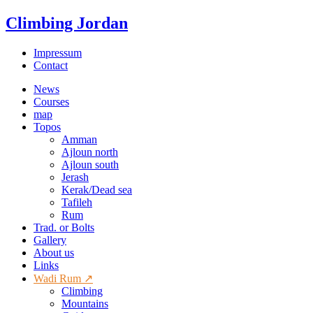
Climbing Jordan
Impressum
Contact
News
Courses
map
Topos
Amman
Ajloun north
Ajloun south
Jerash
Kerak/Dead sea
Tafileh
Rum
Trad. or Bolts
Gallery
About us
Links
Wadi Rum ↗
Climbing
Mountains