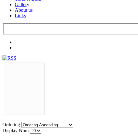
Gallery
About us
Links
Ordering
Display Num