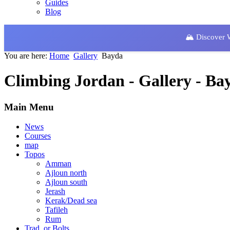
Guides
Blog
🏔️ Discover
You are here:
Home
Gallery
Bayda
Climbing Jordan - Gallery - Ba
Main Menu
News
Courses
map
Topos
Amman
Ajloun north
Ajloun south
Jerash
Kerak/Dead sea
Tafileh
Rum
Trad. or Bolts