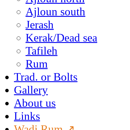
Ajloun south
Jerash
Kerak/Dead sea
Tafileh
Rum
Trad. or Bolts
Gallery
About us
Links
Wadi Rum ↗