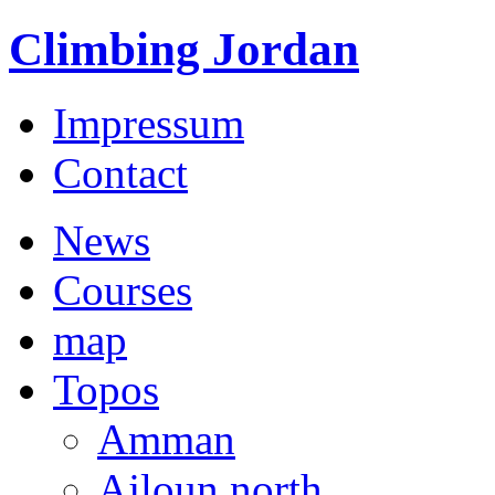
Climbing Jordan
Impressum
Contact
News
Courses
map
Topos
Amman
Ajloun north