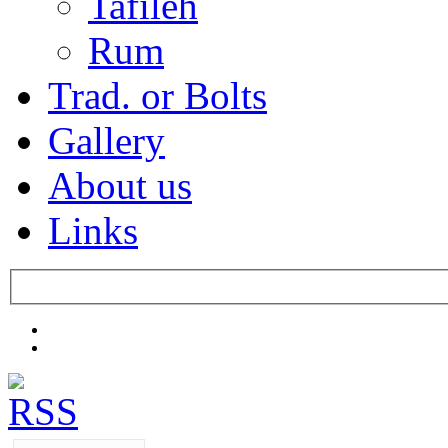
Tafileh
Rum
Trad. or Bolts
Gallery
About us
Links