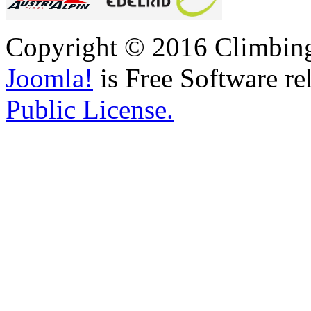
Copyright © 2016 Climbing 
Joomla!
is Free Software re
Public License.