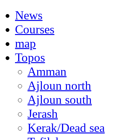
News
Courses
map
Topos
Amman
Ajloun north
Ajloun south
Jerash
Kerak/Dead sea