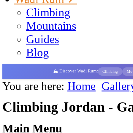
Climbing
Mountains
Guides
Blog
🏔️ Discover Wadi Rum:
Climbing
Mou
You are here:
Home
Galler
Climbing Jordan - Ga
Main Menu