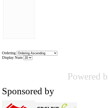
Ordering
Display Num
Powered 
Sponsored by