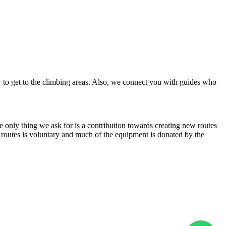
w to get to the climbing areas. Also, we connect you with guides who
The only thing we ask for is a contribution towards creating new routes
ew routes is voluntary and much of the equipment is donated by the