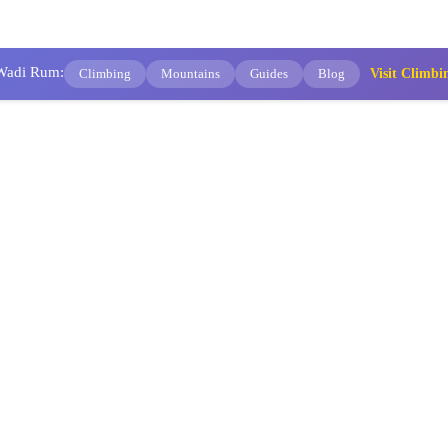
 Wadi Rum:
Climbing
Mountains
Guides
Blog
Visit Clim