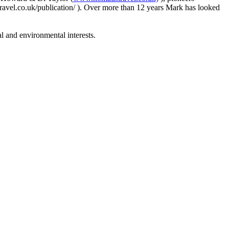
avel.co.uk/publication/ ). Over more than 12 years Mark has looked
 and environmental interests.