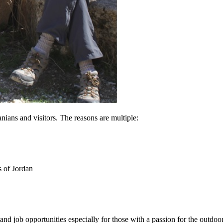
nians and visitors. The reasons are multiple:
s of Jordan
and job opportunities especially for those with a passion for the outdoor