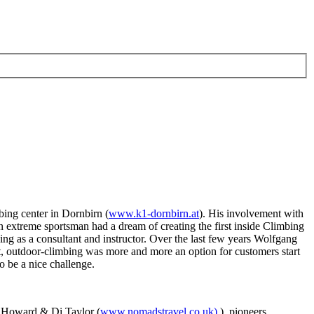
bing center in Dornbirn (
www.k1-dornbirn.at
). His involvement with
 extreme sportsman had a dream of creating the first inside Climbing
g as a consultant and instructor. Over the last few years Wolfgang
at, outdoor-climbing was more and more an option for customers start
o be a nice challenge.
ny Howard & Di Taylor (
www.nomadstravel.co.uk)
), pioneers