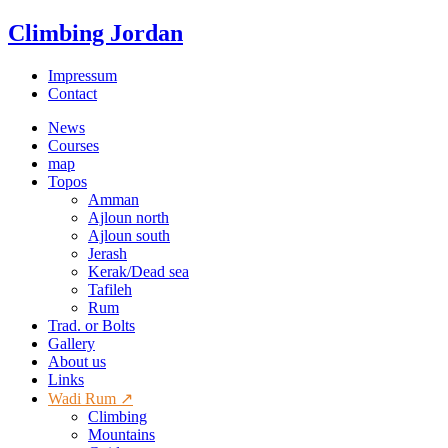
Climbing Jordan
Impressum
Contact
News
Courses
map
Topos
Amman
Ajloun north
Ajloun south
Jerash
Kerak/Dead sea
Tafileh
Rum
Trad. or Bolts
Gallery
About us
Links
Wadi Rum ↗
Climbing
Mountains