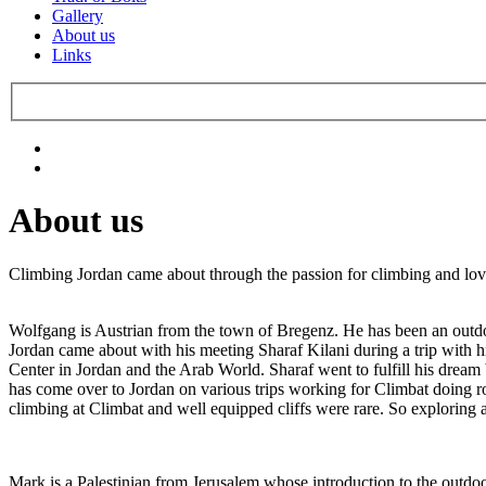
Gallery
About us
Links
About us
Climbing Jordan came about through the passion for climbing and lo
Wolfgang is Austrian from the town of Bregenz. He has been an outdoors
Jordan came about with his meeting Sharaf Kilani during a trip with 
Center in Jordan and the Arab World. Sharaf went to fulfill his dre
has come over to Jordan on various trips working for Climbat doing ro
climbing at Climbat and well equipped cliffs were rare. So exploring a
Mark is a Palestinian from Jerusalem whose introduction to the outd