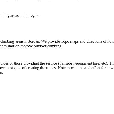
imbing areas in the region.
he climbing areas in Jordan. We provide Topo maps and directions of ho
 to start or improve outdoor climbing.
 guides or those providing the service (transport, equipment hire, etc). 
ravel costs, etc of creating the routes. Note much time and effort for n
n.