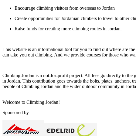
Encourage climbing visitors from overseas to Jordan
Create opportunities for Jordanian climbers to travel to other cl
Raise funds for creating more climbing routes in Jordan.
This website is an informational tool for you to find out where are t
can take you out climbing. And we provide courses for those who want
Climbing Jordan is a not-for-profit project. All fees go directly to the
in Jordan. This contribution goes towards the bolts, plates, anchors, t
people of Climbing Jordan and the wider outdoor community in Jorda
Welcome to Climbing Jordan!
Sponsored by