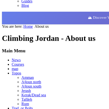
Guides
Blog
🏔️ Discover
You are here:
Home
About us
Climbing Jordan - About us
Main Menu
News
Courses
map
Topos
Amman
Ajloun north
Ajloun south
Jerash
Kerak/Dead sea
Tafileh
Rum
Trad. or Bolts