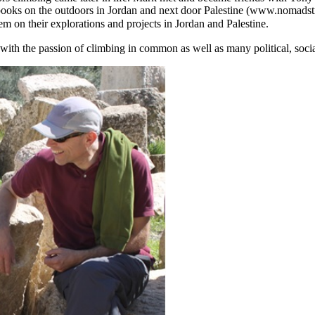
books on the outdoors in Jordan and next door Palestine (www.nomadstr
em on their explorations and projects in Jordan and Palestine.
 the passion of climbing in common as well as many political, social