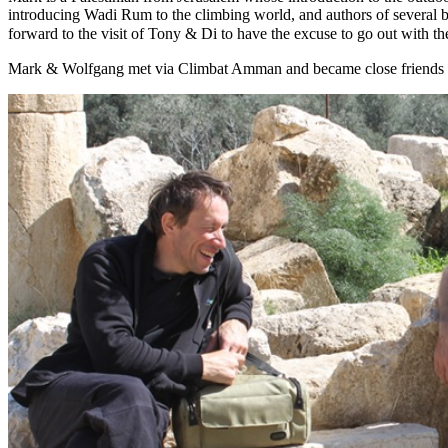
introducing Wadi Rum to the climbing world, and authors of several 
forward to the visit of Tony & Di to have the excuse to go out with th
Mark & Wolfgang met via Climbat Amman and became close friends with