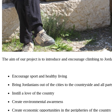
The aim of our project is to introduce and encourage climbing to Jorda
Encourage sport and healthy living
Bring Jordanians out of the cities to the countryside and all part
Instill a love of the country
Create environmental awareness
Create economic opportunities in the peripheries of the country 