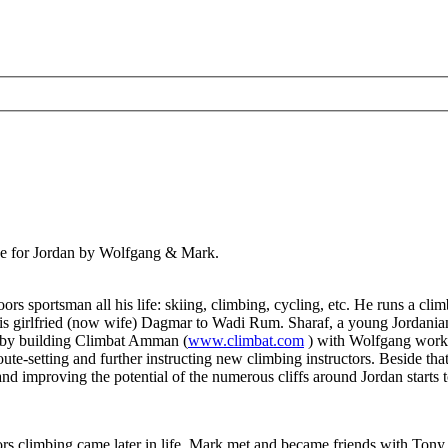
ve for Jordan by Wolfgang & Mark.
 sportsman all his life: skiing, climbing, cycling, etc. He runs a clim
his girlfried (now wife) Dagmar to Wadi Rum. Sharaf, a young Jordanian
am by building Climbat Amman (
www.climbat.com
) with Wolfgang workin
ute-setting and further instructing new climbing instructors. Beside th
nd improving the potential of the numerous cliffs around Jordan starts t
oors climbing came later in life. Mark met and became friends with To